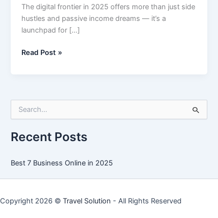
The digital frontier in 2025 offers more than just side
hustles and passive income dreams — it’s a
launchpad for […]
Best
Read Post »
7
Business
Online
in
S
2025
e
a
r
Recent Posts
c
h
f
Best 7 Business Online in 2025
o
r
:
Copyright 2026 ©
Travel Solution
- All Rights Reserved