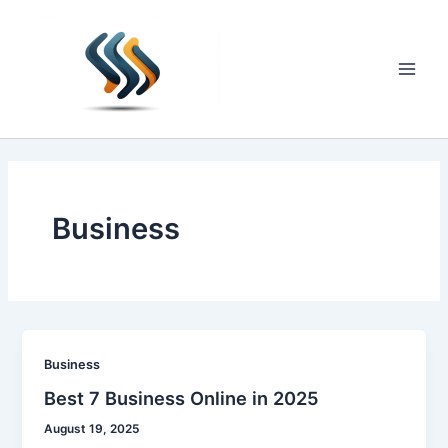
Skip
to
content
Main
Men
Business
Business
Best 7 Business Online in 2025
August 19, 2025